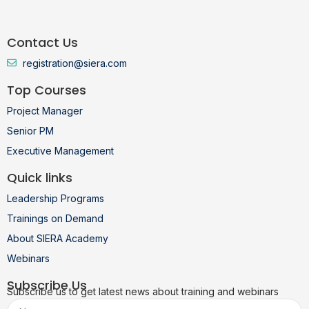
Contact Us
registration@siera.com
Top Courses
Project Manager
Senior PM
Executive Management
Quick links
Leadership Programs
Trainings on Demand
About SIERA Academy
Webinars
Subscribe Us
Subscribe us to get latest news about training and webinars