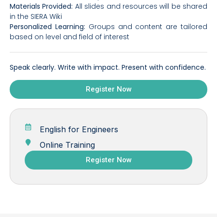
Materials Provided:
All slides and resources will be shared
in the SIERA Wiki
Personalized Learning:
Groups and content are tailored
based on level and field of interest
Speak clearly. Write with impact. Present with confidence.
Register Now
English for Engineers
Online Training
Register Now