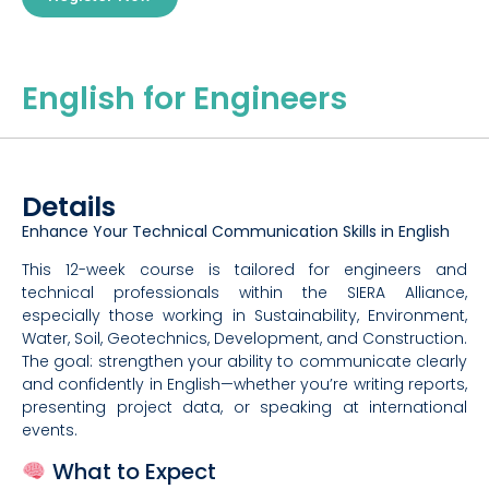
English for Engineers
Details
Enhance Your Technical Communication Skills in English
This 12-week course is tailored for engineers and
technical professionals within the SIERA Alliance,
especially those working in Sustainability, Environment,
Water, Soil, Geotechnics, Development, and Construction.
The goal: strengthen your ability to communicate clearly
and confidently in English—whether you’re writing reports,
presenting project data, or speaking at international
events.
What to Expect