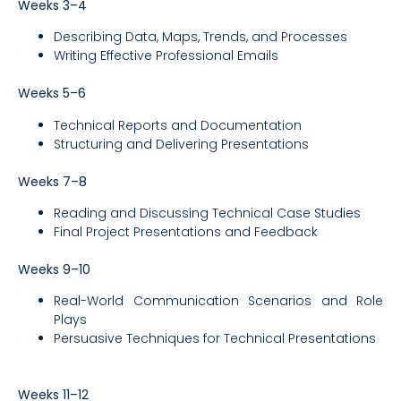
Weeks 3–4
Describing Data, Maps, Trends, and Processes
Writing Effective Professional Emails
Weeks 5–6
Technical Reports and Documentation
Structuring and Delivering Presentations
Weeks 7–8
Reading and Discussing Technical Case Studies
Final Project Presentations and Feedback
Weeks 9–10
Real-World Communication Scenarios and Role
Plays
Persuasive Techniques for Technical Presentations
Weeks 11–12