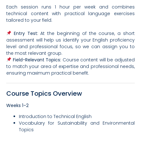
Each session runs 1 hour per week and combines
technical content with practical language exercises
tailored to your field.
Entry Test:
At the beginning of the course, a short
assessment will help us identify your English proficiency
level and professional focus, so we can assign you to
the most relevant group.
Field-Relevant Topics:
Course content will be adjusted
to match your area of expertise and professional needs,
ensuring maximum practical benefit.
Course Topics Overview
Weeks 1–2
Introduction to Technical English
Vocabulary for Sustainability and Environmental
Topics