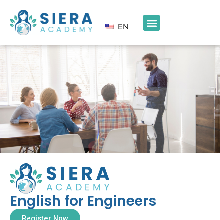
EN
English for Engineers
Register Now