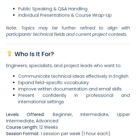
Public Speaking & Q&A Handling
Individual Presentations & Course Wrap-Up
Note: Topics may be further refined to align with
participants’ technical fields and current project contexts.
Who Is It For?
Engineers, specialists, and project leads who want to:
Communicate technical ideas effectively in English
Expand field-specific vocabulary
Improve written documentation and email skills
Present confidently in professional and
international settings
Levels Offered:
Beginner, Intermediate, Upper
Intermediate, Advanced
Course Length:
12 Weeks
Session Format:
1 session per week (1 hour each)