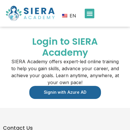
EN
Login to SIERA
Academy
SIERA Academy offers expert-led online training
to help you gain skills, advance your career, and
achieve your goals. Learn anytime, anywhere, at
your own pace!
Signin with Azure AD
Contact Us