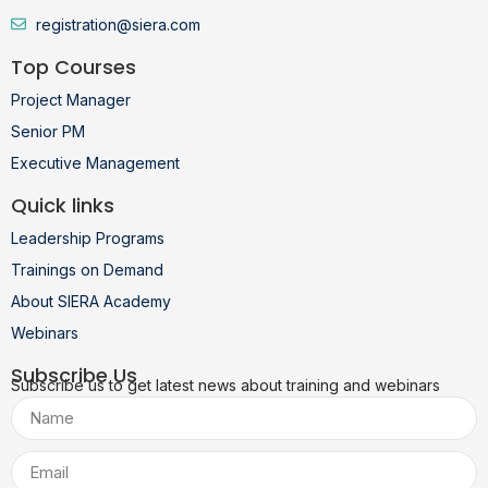
registration@siera.com
Top Courses
Project Manager
Senior PM
Executive Management
Quick links
Leadership Programs
Trainings on Demand
About SIERA Academy
Webinars
Subscribe Us
Subscribe us to get latest news about training and webinars