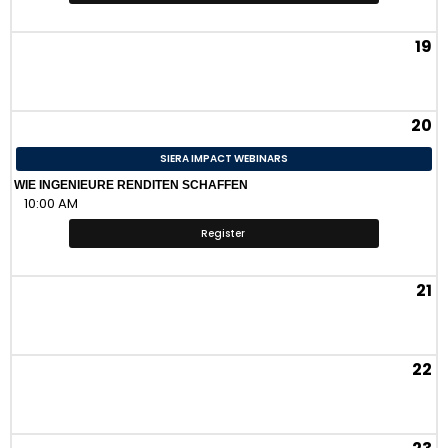
19
20
SIERA IMPACT WEBINARS
WIE INGENIEURE RENDITEN SCHAFFEN
10:00 AM
Register
21
22