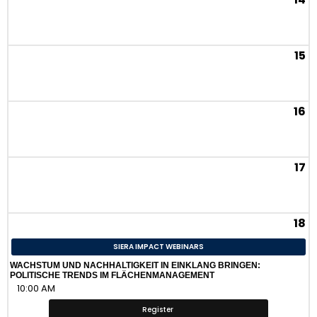
15
16
17
18
SIERA IMPACT WEBINARS
WACHSTUM UND NACHHALTIGKEIT IN EINKLANG BRINGEN:
POLITISCHE TRENDS IM FLÄCHENMANAGEMENT
10:00 AM
Register