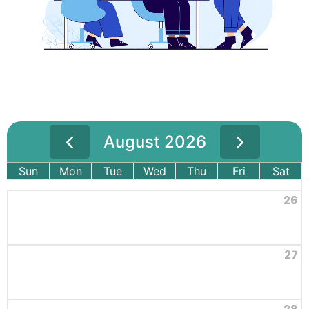
August 2026
Sun
Mon
Tue
Wed
Thu
Fri
Sat
26
27