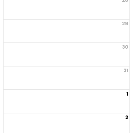
28
29
30
31
1
2