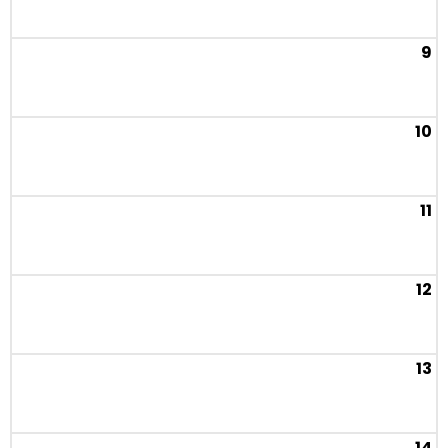
9
10
11
12
13
14