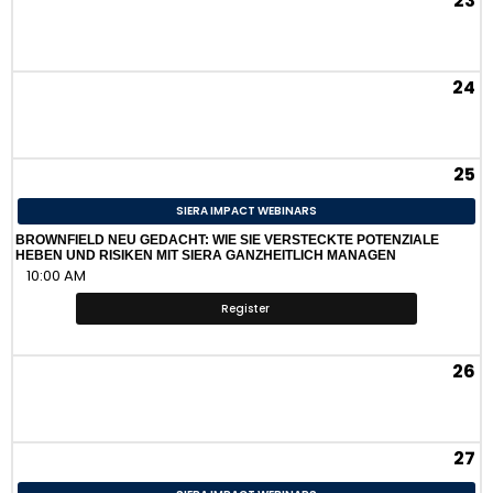
23
24
25
SIERA IMPACT WEBINARS
BROWNFIELD NEU GEDACHT: WIE SIE VERSTECKTE POTENZIALE
HEBEN UND RISIKEN MIT SIERA GANZHEITLICH MANAGEN
10:00 AM
Register
26
27