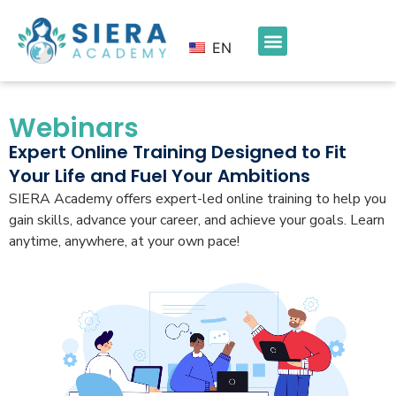
EN
Webinars
Expert Online Training Designed to Fit
Your Life and Fuel Your Ambitions
SIERA Academy offers expert-led online training to help you
gain skills, advance your career, and achieve your goals. Learn
anytime, anywhere, at your own pace!