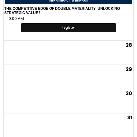
SIERA IMPACT WEBINARS
THE COMPETITIVE EDGE OF DOUBLE MATERIALITY: UNLOCKING
STRATEGIC VALUE?
10:00 AM
Register
28
29
30
31