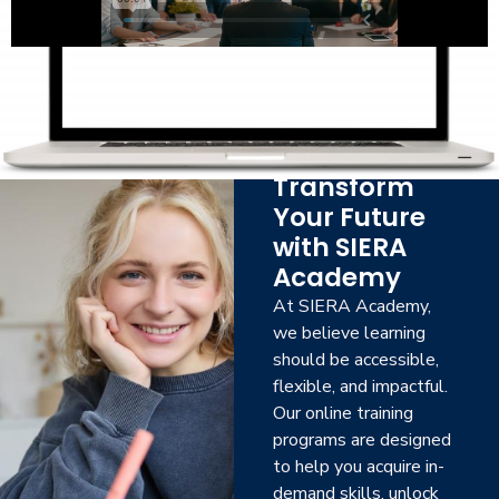
Transform
Your Future
with SIERA
Academy
At SIERA Academy,
we believe learning
should be accessible,
flexible, and impactful.
Our online training
programs are designed
to help you acquire in-
demand skills, unlock