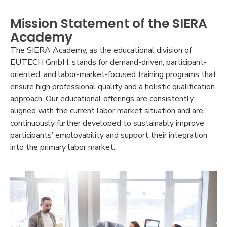
Mission Statement of the SIERA
Academy
The SIERA Academy, as the educational division of
EUTECH GmbH, stands for demand-driven, participant-
oriented, and labor-market-focused training programs that
ensure high professional quality and a holistic qualification
approach. Our educational offerings are consistently
aligned with the current labor market situation and are
continuously further developed to sustainably improve
participants’ employability and support their integration
into the primary labor market.