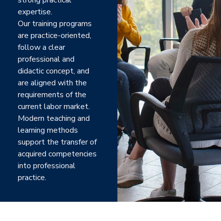
strong practical
expertise.
Our training programs
are practice-oriented,
follow a clear
professional and
didactic concept, and
are aligned with the
requirements of the
current labor market.
Modern teaching and
learning methods
support the transfer of
acquired competencies
into professional
practice.