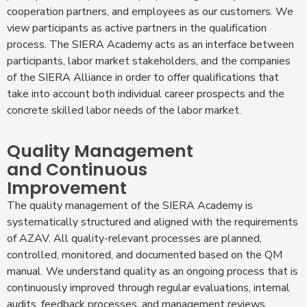
cooperation partners, and employees as our customers. We
view participants as active partners in the qualification
process. The SIERA Academy acts as an interface between
participants, labor market stakeholders, and the companies
of the SIERA Alliance in order to offer qualifications that
take into account both individual career prospects and the
concrete skilled labor needs of the labor market.
Quality Management
and Continuous
Improvement
The quality management of the SIERA Academy is
systematically structured and aligned with the requirements
of AZAV. All quality-relevant processes are planned,
controlled, monitored, and documented based on the QM
manual. We understand quality as an ongoing process that is
continuously improved through regular evaluations, internal
audits, feedback processes, and management reviews.