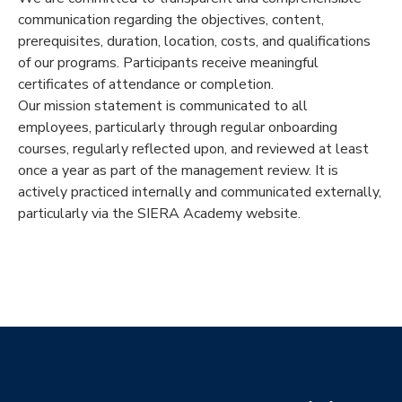
communication regarding the objectives, content,
prerequisites, duration, location, costs, and qualifications
of our programs. Participants receive meaningful
certificates of attendance or completion.
Our mission statement is communicated to all
employees, particularly through regular onboarding
courses, regularly reflected upon, and reviewed at least
once a year as part of the management review. It is
actively practiced internally and communicated externally,
particularly via the SIERA Academy website.