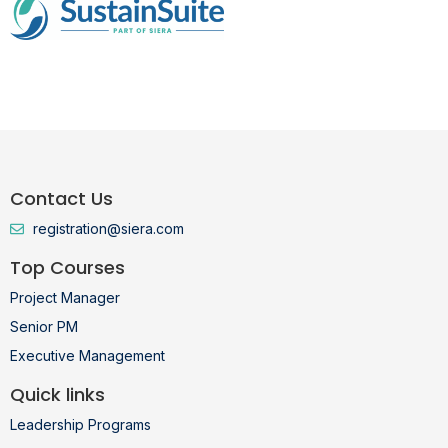
Contact Us
registration@siera.com
Top Courses
Project Manager
Senior PM
Executive Management
Quick links
Leadership Programs