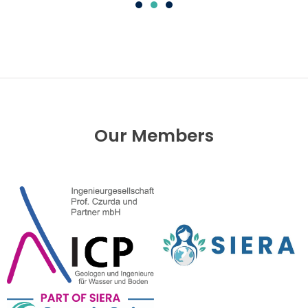
Our Members