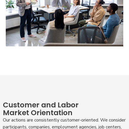
Customer and Labor
Market Orientation
Our actions are consistently customer-oriented. We consider
participants, companies, employment agencies, job centers,