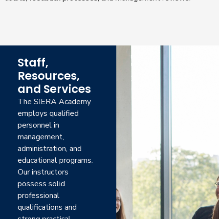
Staff,
Resources,
and Services
The SIERA Academy
employs qualified
personnel in
management,
administration, and
educational programs.
Our instructors
possess solid
professional
qualifications and