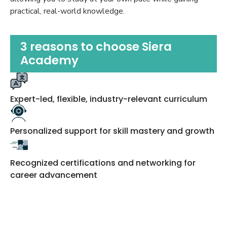
practical, real-world knowledge.
3 reasons to choose Siera
Academy
Expert-led, flexible, industry-relevant curriculum
Personalized support for skill mastery and growth
Recognized certifications and networking for
career advancement