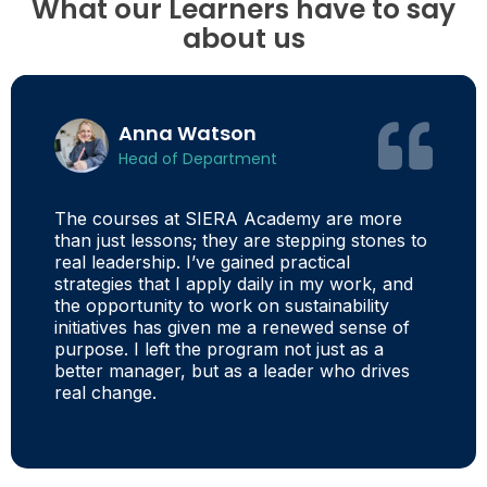
What our Learners have to say
about us
Anna Watson
Head of Department
The courses at SIERA Academy are more
than just lessons; they are stepping stones to
real leadership. I’ve gained practical
strategies that I apply daily in my work, and
the opportunity to work on sustainability
initiatives has given me a renewed sense of
purpose. I left the program not just as a
better manager, but as a leader who drives
real change.