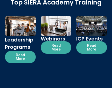
Top SIERA Academy Training
Webinars
ICP Events
Leadership
Read
Read
Programs
More
More
Read
More