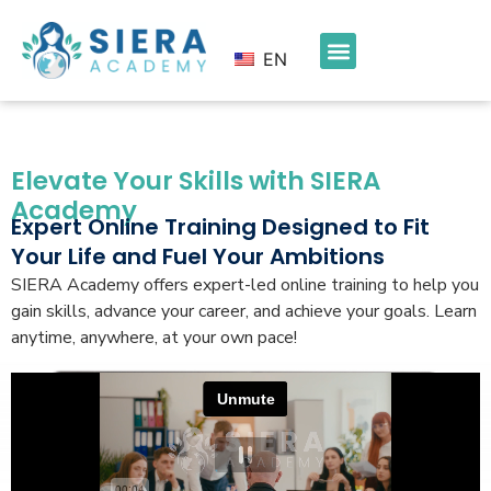
EN
Elevate Your Skills with SIERA
Academy
Expert Online Training Designed to Fit
Your Life and Fuel Your Ambitions
SIERA Academy offers expert-led online training to help you
gain skills, advance your career, and achieve your goals. Learn
anytime, anywhere, at your own pace!