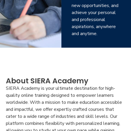
new opportunities, and
achieve your personal
and professional
aspirations, anywhere
and anytime.
About SIERA Academy
SIERA Academy is your ultimate destination for high-
quality online training designed to empower learners
worldwide. With a mission to make education accessible
and impactful, we offer expertly crafted courses that
cater to a wide range of industries and skill levels. Our
platform combines flexibility with personalized learning,
allowing you to study at your own pace while gaining