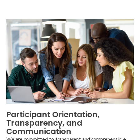
Participant Orientation,
Transparency, and
Communication
We are committed to transparent and comprehensible