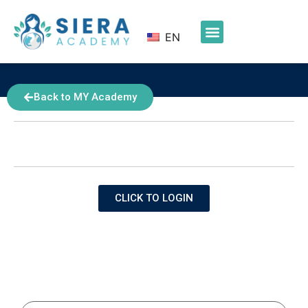
EN
Back to MY Academy
NOTICE
Login using your Azure AD credentials to access this
page.
CLICK TO LOGIN
Friday Calls