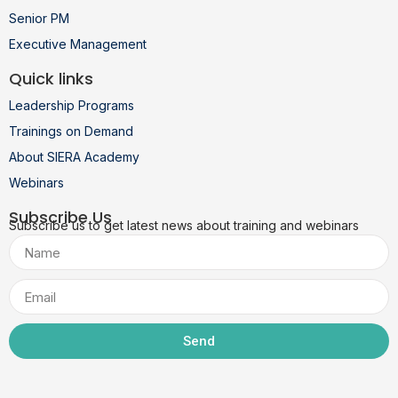
Senior PM
Executive Management
Quick links
Leadership Programs
Trainings on Demand
About SIERA Academy
Webinars
Subscribe Us
Subscribe us to get latest news about training and webinars
Send