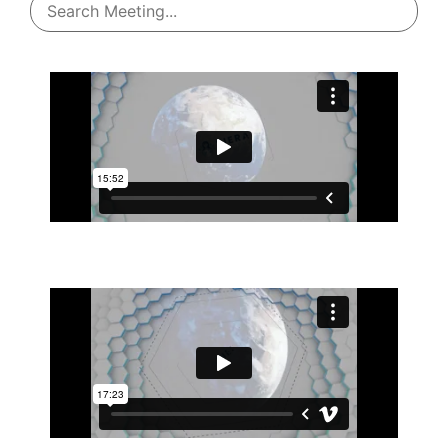
Jan 09, 2026
Jan 29, 2026