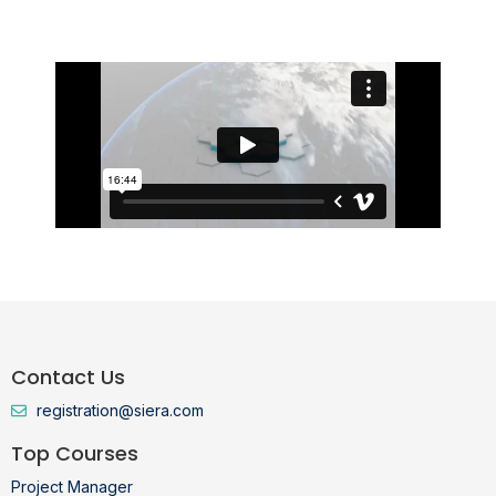
Jan 23, 2026
Contact Us
registration@siera.com
Top Courses
Project Manager