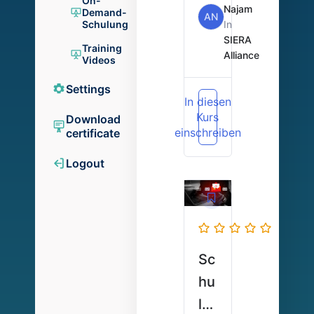
On-
Ka
Najam
Demand-
AN
In
Schulung
rt
SIERA
Training
en
Alliance
Videos
+
Settings
Ap
In diesen
Kurs
p-
Download
einschreiben
certificate
De
m
Logout
o
Sc
hu
lu