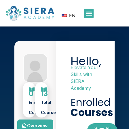
EN
Hello,
Elevate Your
Skills with
SIERA
Academy
0
13
Enrolled
Enroll
Total
Courses
Course
Course
Overview
View All