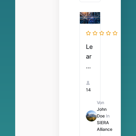
Ar
be
its
ze
ite
Le
n
ar
ni
ng
Vi
14
de
Von
o
John
U
Doe
In
SIERA
V
Alliance
V