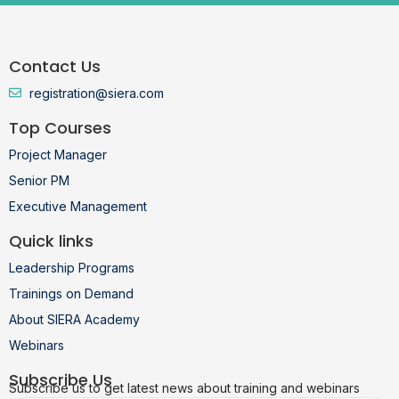
Contact Us
registration@siera.com
Top Courses
Project Manager
Senior PM
Executive Management
Quick links
Leadership Programs
Trainings on Demand
About SIERA Academy
Webinars
Subscribe Us
Subscribe us to get latest news about training and webinars