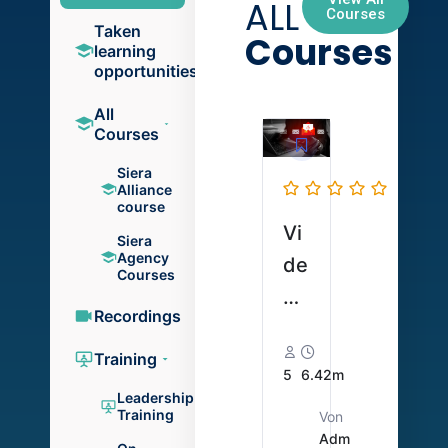
ALL
Courses
Taken
Courses
learning
opportunities
All
Courses
Siera
Alliance
course
Vi
Siera
Agency
de
Courses
o
Recordings
zu
So
Training
5
6.42m
ld
Leadership
Training
Von
o-
Adm