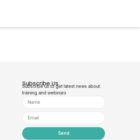
Subscribe Us
Subscribe us to get latest news about
training and webinars
Send