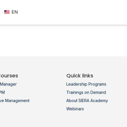
EN
Courses
Quick links
t Manager
Leadership Programs
 PM
Trainings on Demand
ive Management
About SIERA Academy
Webinars