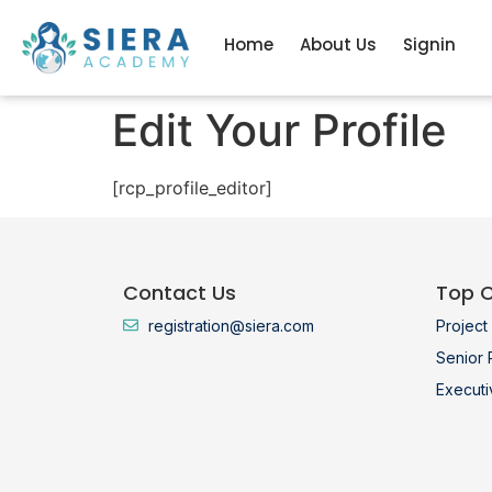
Home
About Us
Signin
Edit Your Profile
[rcp_profile_editor]
Contact Us
Top 
registration@siera.com
Projec
Senior
Execut