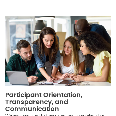
Participant Orientation,
Transparency, and
Communication
We are committed to transparent and comprehensible