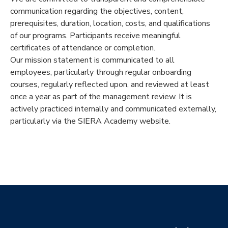
communication regarding the objectives, content,
prerequisites, duration, location, costs, and qualifications
of our programs. Participants receive meaningful
certificates of attendance or completion.
Our mission statement is communicated to all
employees, particularly through regular onboarding
courses, regularly reflected upon, and reviewed at least
once a year as part of the management review. It is
actively practiced internally and communicated externally,
particularly via the SIERA Academy website.