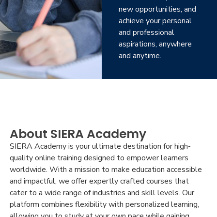
new opportunities, and
achieve your personal
and professional
aspirations, anywhere
and anytime.
About SIERA Academy
SIERA Academy is your ultimate destination for high-
quality online training designed to empower learners
worldwide. With a mission to make education accessible
and impactful, we offer expertly crafted courses that
cater to a wide range of industries and skill levels. Our
platform combines flexibility with personalized learning,
allowing you to study at your own pace while gaining