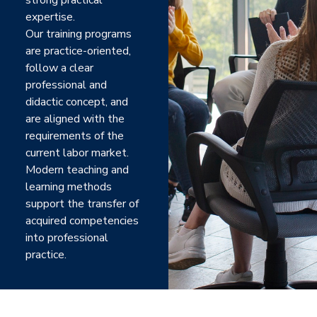
strong practical
expertise.
Our training programs
are practice-oriented,
follow a clear
professional and
didactic concept, and
are aligned with the
requirements of the
current labor market.
Modern teaching and
learning methods
support the transfer of
acquired competencies
into professional
practice.