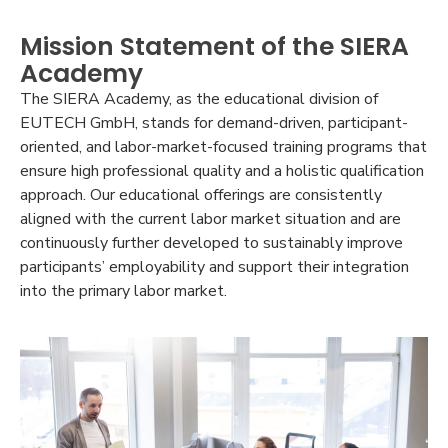
Mission Statement of the SIERA
Academy
The SIERA Academy, as the educational division of
EUTECH GmbH, stands for demand-driven, participant-
oriented, and labor-market-focused training programs that
ensure high professional quality and a holistic qualification
approach. Our educational offerings are consistently
aligned with the current labor market situation and are
continuously further developed to sustainably improve
participants’ employability and support their integration
into the primary labor market.