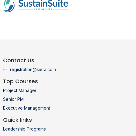
Contact Us
registration@siera.com
Top Courses
Project Manager
Senior PM
Executive Management
Quick links
Leadership Programs