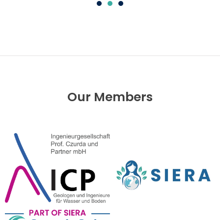
Our Members