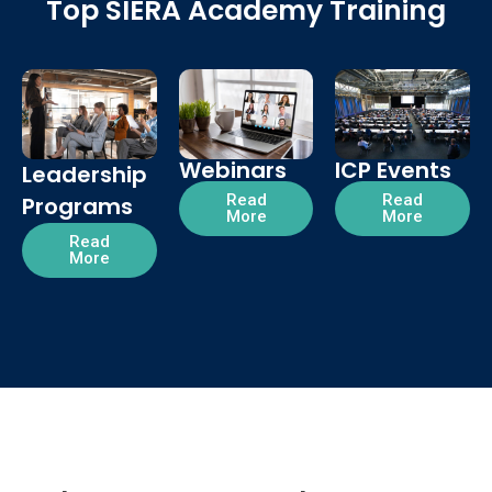
Top SIERA Academy Training
Webinars
ICP Events
Leadership
Read
Read
Programs
More
More
Read
More