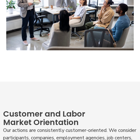
Customer and Labor
Market Orientation
Our actions are consistently customer-oriented. We consider
participants, companies, employment agencies, job centers,