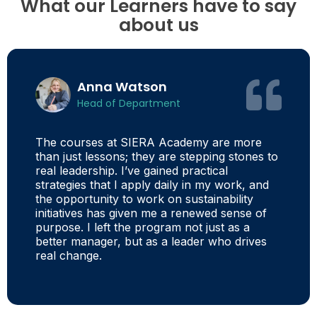
What our Learners have to say
about us
Anna Watson
Head of Department
The courses at SIERA Academy are more
than just lessons; they are stepping stones to
real leadership. I’ve gained practical
strategies that I apply daily in my work, and
the opportunity to work on sustainability
initiatives has given me a renewed sense of
purpose. I left the program not just as a
better manager, but as a leader who drives
real change.