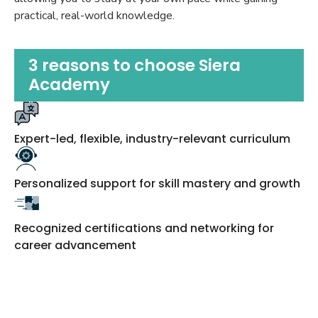
practical, real-world knowledge.
3 reasons to choose Siera
Academy
Expert-led, flexible, industry-relevant curriculum
Personalized support for skill mastery and growth
Recognized certifications and networking for
career advancement