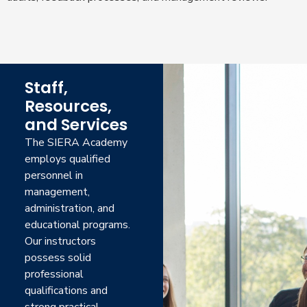
Staff,
Resources,
and Services
The SIERA Academy
employs qualified
personnel in
management,
administration, and
educational programs.
Our instructors
possess solid
professional
qualifications and