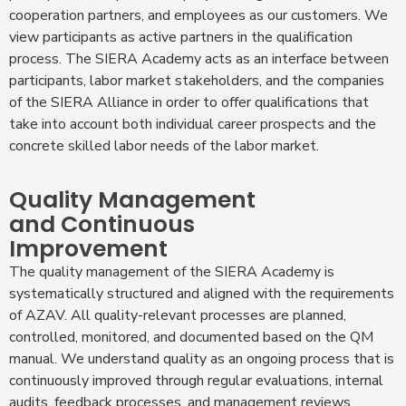
cooperation partners, and employees as our customers. We
view participants as active partners in the qualification
process. The SIERA Academy acts as an interface between
participants, labor market stakeholders, and the companies
of the SIERA Alliance in order to offer qualifications that
take into account both individual career prospects and the
concrete skilled labor needs of the labor market.
Quality Management
and Continuous
Improvement
The quality management of the SIERA Academy is
systematically structured and aligned with the requirements
of AZAV. All quality-relevant processes are planned,
controlled, monitored, and documented based on the QM
manual. We understand quality as an ongoing process that is
continuously improved through regular evaluations, internal
audits, feedback processes, and management reviews.