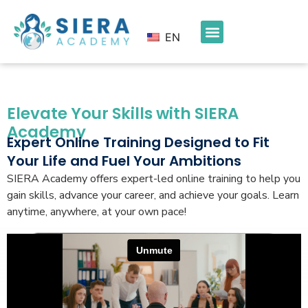
EN
Elevate Your Skills with SIERA
Academy
Expert Online Training Designed to Fit
Your Life and Fuel Your Ambitions
SIERA Academy offers expert-led online training to help you
gain skills, advance your career, and achieve your goals. Learn
anytime, anywhere, at your own pace!