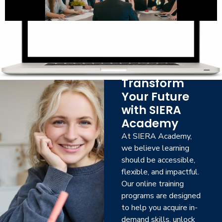
Transform
Your Future
with SIERA
Academy
At SIERA Academy,
we believe learning
should be accessible,
flexible, and impactful.
Our online training
programs are designed
to help you acquire in-
demand skills, unlock